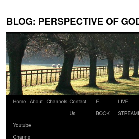
Skip
to
BLOG: PERSPECTIVE OF GO
content
Home
About
Channels
Contact
E-
LIVE
Us
BOOK
STREAMI
Youtube
Channel