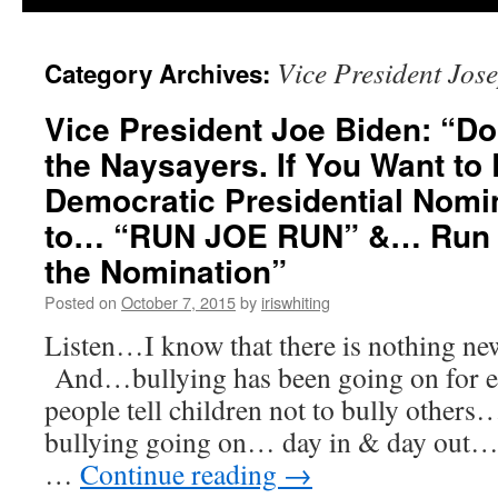
Vice President Jos
Category Archives:
Vice President Joe Biden: “Don
the Naysayers. If You Want to 
Democratic Presidential Nomi
to… “RUN JOE RUN” &… Run Y
the Nomination”
Posted on
October 7, 2015
by
iriswhiting
Listen…I know that there is nothing ne
And…bullying has been going on for 
people tell children not to bully other
bullying going on… day in & day out
…
Continue reading
→