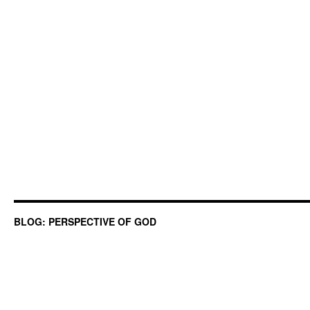
BLOG: PERSPECTIVE OF GOD