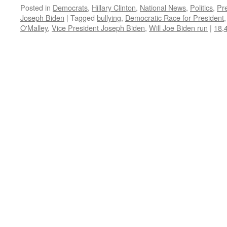
Posted in
Democrats
,
Hillary Clinton
,
National News
,
Politics
,
Pre
Joseph Biden
|
Tagged
bullying
,
Democratic Race for President
O'Malley
,
Vice President Joseph Biden
,
Will Joe Biden run
|
18,