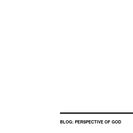
BLOG: PERSPECTIVE OF GOD