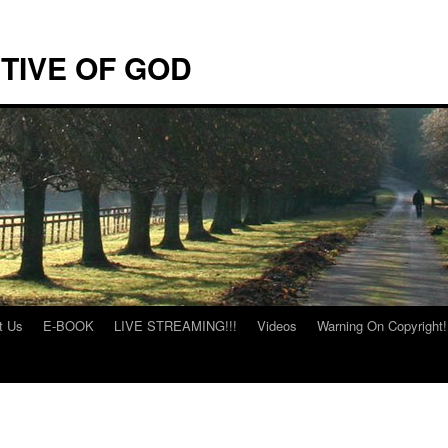
TIVE OF GOD
t Us
E-BOOK
LIVE STREAMING!!!
Videos
Warning On Copyright!