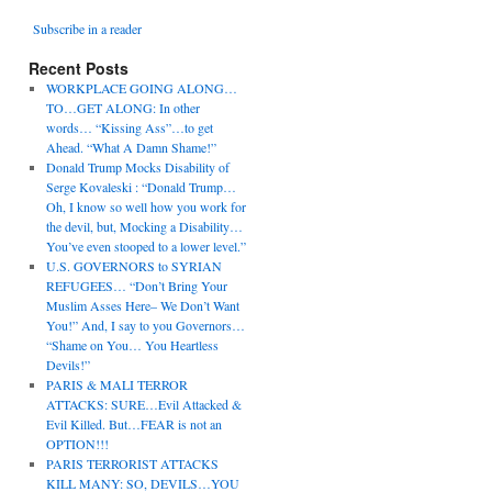
Subscribe in a reader
Recent Posts
WORKPLACE GOING ALONG…
TO…GET ALONG: In other
words… “Kissing Ass”…to get
Ahead. “What A Damn Shame!”
Donald Trump Mocks Disability of
Serge Kovaleski : “Donald Trump…
Oh, I know so well how you work for
the devil, but, Mocking a Disability…
You’ve even stooped to a lower level.”
U.S. GOVERNORS to SYRIAN
REFUGEES… “Don’t Bring Your
Muslim Asses Here– We Don’t Want
You!” And, I say to you Governors…
“Shame on You… You Heartless
Devils!”
PARIS & MALI TERROR
ATTACKS: SURE…Evil Attacked &
Evil Killed. But…FEAR is not an
OPTION!!!
PARIS TERRORIST ATTACKS
KILL MANY: SO, DEVILS…YOU