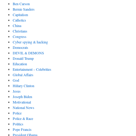
Ben Carson
Bernie Sanders
Capitalism
Catholics
China
Christians
Congress
Cyber spying & hacking
Democrats
DEVIL & DEMONS
Donald Trump
Education
Entertainment – Celebrities
Global Affairs
God
Hillary Clinton
Jesus
Joseph Biden
Motivational
National News
Police
Police & Race
Politics
Pope Francis
President Obama