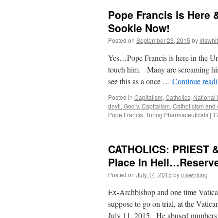
Pope Francis is Here 
Sookie Now!
Posted on
September 23, 2015
by
iriswhi
Yes…Pope Francis is here in the U
touch him. Many are screaming his
see this as a once …
Continue read
Posted in
Capitalism
,
Catholics
,
National
devil. God v. Capitalism
,
Catholicism and 
Pope Francis
,
Turing Pharmaceuticals
|
1
CATHOLICS: PRIEST &
Place In Hell…Reserv
Posted on
July 14, 2015
by
iriswhiting
Ex-Archbishop and one time Vatican 
suppose to go on trial, at the Vatic
July 11, 2015. He abused numbers