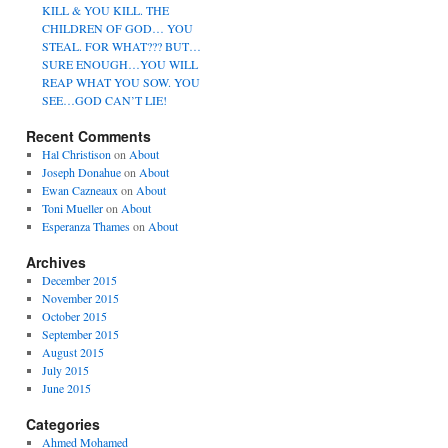
KILL & YOU KILL. THE
CHILDREN OF GOD… YOU
STEAL. FOR WHAT??? BUT…
SURE ENOUGH…YOU WILL
REAP WHAT YOU SOW. YOU
SEE…GOD CAN’T LIE!
Recent Comments
Hal Christison
on
About
Joseph Donahue
on
About
Ewan Cazneaux
on
About
Toni Mueller
on
About
Esperanza Thames
on
About
Archives
December 2015
November 2015
October 2015
September 2015
August 2015
July 2015
June 2015
Categories
Ahmed Mohamed