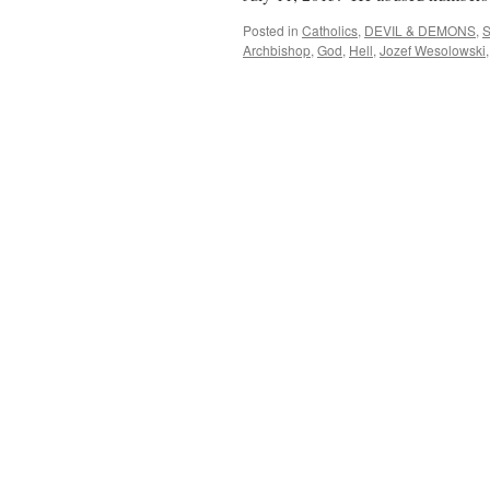
Posted in
Catholics
,
DEVIL & DEMONS
,
S
Archbishop
,
God
,
Hell
,
Jozef Wesolowski