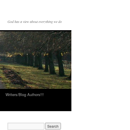
God has a view about everything we do
Writers/Blog Authors!!!