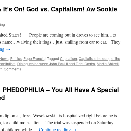
& It’s On! God vs. Capitalism! Aw Sookie
ting
nited States! People are coming out in droves to see him…to
 name…waiving their flags…just, smiling from ear to ear. They
ing
→
 News
,
Politics
,
Pope Francis
|
Tagged
Capitalism
,
Capitalism the dung of the
capitalism
,
Dialogues between John Paul II and Fidel Castro
,
Martin Shkreli
,
71 Comments
 PHEDOPHILIA – You All Have A Special
ed
diplomat, Jozef Wesolowski, is hospitalized right before he is
an, for child molestation. The trial was suspended on Saturday,
 of children while …
Continue reading
→