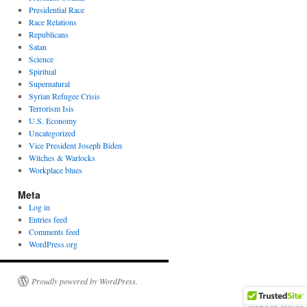
Presidential Race
Race Relations
Republicans
Satan
Science
Spiritual
Supernatural
Syrian Refugee Crisis
Terrorism Isis
U.S. Economy
Uncategorized
Vice President Joseph Biden
Witches & Warlocks
Workplace blues
Meta
Log in
Entries feed
Comments feed
WordPress.org
Proudly powered by WordPress.