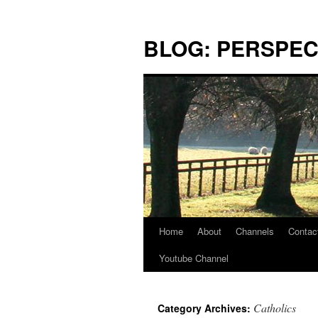
Skip
to
BLOG: PERSPEC
content
Home
About
Channels
Contac
Youtube Channel
Catholics
Category Archives: