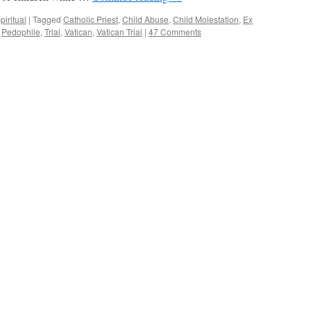
piritual
|
Tagged
Catholic Priest
,
Child Abuse
,
Child Molestation
,
Ex
,
Pedophile
,
Trial
,
Vatican
,
Vatican Trial
|
47 Comments