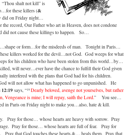
“Thou shalt not kill” is
&
for these killers (
hey did on Friday night…
or the record, Our Father who art in Heaven, does not condone
d did not cause these killings to happen. So…
ay…shape or form…for the misdeeds of man. Tonight in Paris…
ese killers worked for the devil…not God. God weeps for what
ps for his children who have been stolen from this world…by…
illed, will never…ever have the chance to fulfill their God given
ly interfered with the plans that God had for his children.
d will not allow what has happened to go unpunished. He
 12:19
says, “
Dearly beloved, avenge not yourselves, but rather
19
ten, Vengeance is mine; I will repay, saith the Lord.
” You see…
led in Paris on Friday night to make you…also, hate & kill.
y. Pray for those… whose hearts are heavy with sorrow. Pray
 rage. Pray for those… whose hearts are full of fear. Pray for
e. Pray that God touches these hearts &… heals them. Pray that