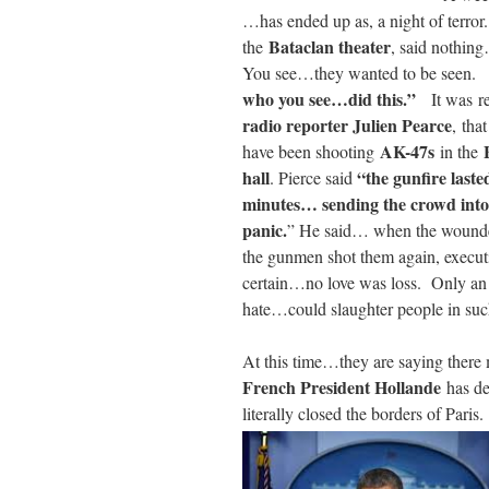
…has ended up as, a night of terro
Bataclan theater
the
, said nothin
You see…they wanted to be seen. 
who you see…did this.”
It
was
r
radio reporter Julien Pearce
, th
AK-47s
have been shooting
in the
hall
“the gunfire laste
. Pierce said
minutes… sending the crowd into
panic.
” He said… when the wounded 
the gunmen shot them again, execu
certain…no love was loss. Only an ev
hate…could slaughter people in suc
At this time…they are saying there 
French President Hollande
has de
literally closed the borders of Pa