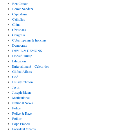
Ben Carson
Bernie Sanders
Capitalism
Catholics
China
Christians
Congress
Cyber spying & hacking
Democrats
DEVIL & DEMONS
Donald Trump
Education
Entertainment – Celebrities
Global Affairs
God
Hillary Clinton
Jesus
Joseph Biden
Motivational
National News
Police
Police & Race
Politics
Pope Francis
President Obama