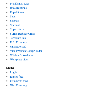
Presidential Race
Race Relations
Republicans
Satan
Science
Spiritual
Supernatural
Syrian Refugee Crisis
Terrorism Isis
U.S. Economy
Uncategorized
Vice President Joseph Biden
Witches & Warlocks
Workplace blues
Meta
Log in
Entries feed
Comments feed
WordPress.org