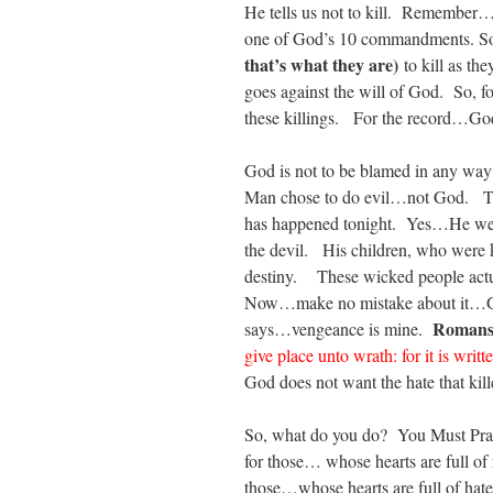
He tells us not to kill. Remember… 
one of God’s 10 commandments. So…
that’s what they are)
to kill as t
goes against the will of God. So, f
these killings. For the record…Go
God is not to be blamed in any w
Man chose to do evil…not God. Th
has happened tonight. Yes…He wee
the devil. His children, who were k
destiny. These wicked people actual
Now…make no mistake about it…Go
Romans
says…vengeance is mine.
give place unto wrath: for it is writ
God does not want the hate that kil
So, what do you do? You Must Pra
for those… whose hearts are full of
those…whose hearts are full of hat