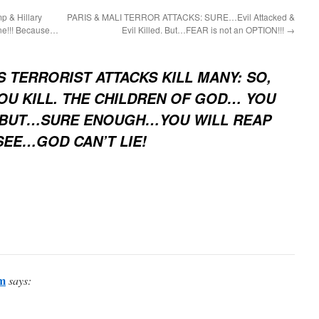
p & Hillary
PARIS & MALI TERROR ATTACKS: SURE…Evil Attacked &
ne!!! Because…
Evil Killed. But…FEAR is not an OPTION!!!
→
S TERRORIST ATTACKS KILL MANY: SO,
OU KILL. THE CHILDREN OF GOD… YOU
? BUT…SURE ENOUGH…YOU WILL REAP
SEE…GOD CAN’T LIE!
m
says: