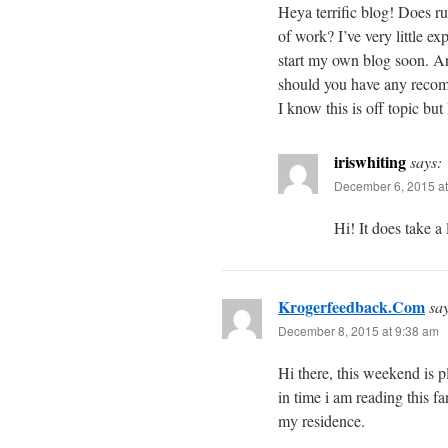
Heya terrific blog! Does ru
of work? I’ve very little 
start my own blog soon. 
should you have any recom
I know this is off topic but
iriswhiting
says:
December 6, 2015 at
Hi! It does take a 
Krogerfeedback.Com
sa
December 8, 2015 at 9:38 am
Hi there, this weekend is pl
in time i am reading this fa
my residence.