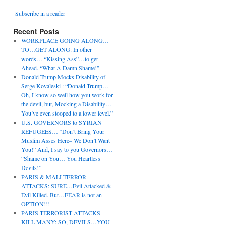
Subscribe in a reader
Recent Posts
WORKPLACE GOING ALONG…
TO…GET ALONG: In other
words… “Kissing Ass”…to get
Ahead. “What A Damn Shame!”
Donald Trump Mocks Disability of
Serge Kovaleski : “Donald Trump…
Oh, I know so well how you work for
the devil, but, Mocking a Disability…
You’ve even stooped to a lower level.”
U.S. GOVERNORS to SYRIAN
REFUGEES… “Don’t Bring Your
Muslim Asses Here– We Don’t Want
You!” And, I say to you Governors…
“Shame on You… You Heartless
Devils!”
PARIS & MALI TERROR
ATTACKS: SURE…Evil Attacked &
Evil Killed. But…FEAR is not an
OPTION!!!
PARIS TERRORIST ATTACKS
KILL MANY: SO, DEVILS…YOU