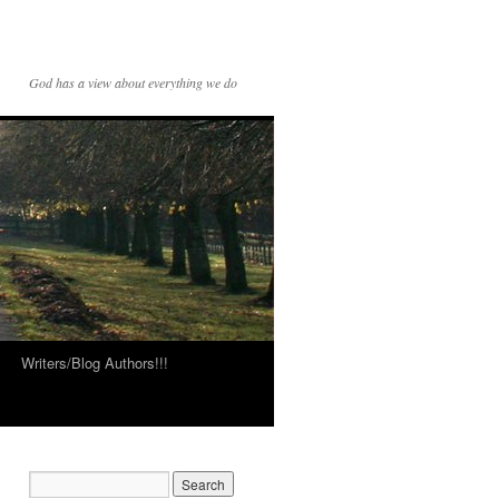
God has a view about everything we do
Writers/Blog Authors!!!