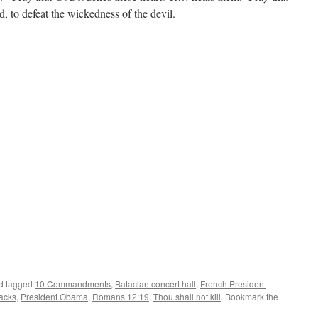
d, to defeat the wickedness of the devil.
d tagged
10 Commandments
,
Bataclan concert hall
,
French President
tacks
,
President Obama
,
Romans 12:19
,
Thou shall not kill
. Bookmark the