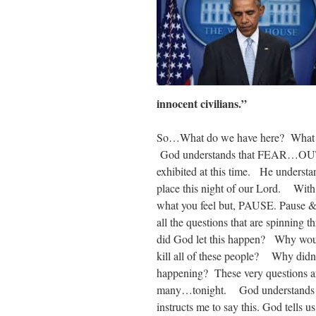
innocent civilians.”
So…What do we have here? What do
God understands that FEAR…OUT
exhibited at this time. He understan
place this night of our Lord. With
what you feel but, PAUSE. Pause 
all the questions that are spinning
did God let this happen? Why woul
kill all of these people? Why didn
happening? These very questions ar
many…tonight. God understands 
instructs me to say this. God tells u