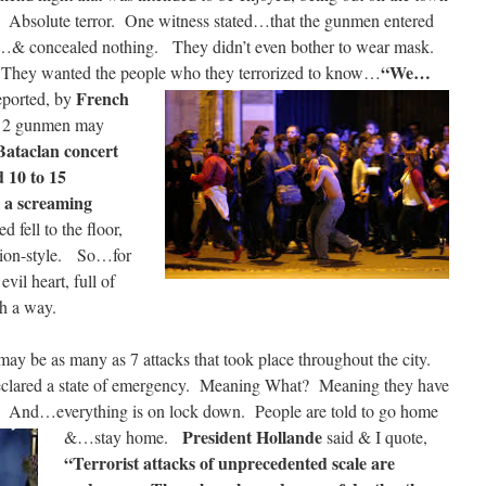
r. Absolute terror. One witness stated…that the gunmen entered
g…& concealed nothing. They didn’t even bother to wear mask.
“We…
They wanted the people who they terrorized to know…
French
eported, by
at 2 gunmen may
Bataclan concert
d 10 to 15
 a screaming
fell to the floor,
tion-style. So…for
il heart, full of
h a way.
may be as many as 7 attacks that took place throughout the city.
clared a state of emergency. Meaning What? Meaning they have
ris. And…everything is on lock down. People are told to go home
President Hollande
&…stay home.
said & I quote,
“Terrorist attacks of unprecedented scale are