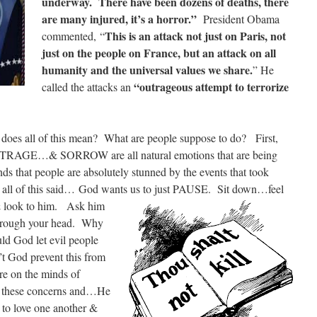
underway. There have been dozens of deaths, there
are many injured, it’s a horror.”
President Obama
This is an attack not just on Paris, not
commented, “
just on the people on France, but an attack on all
humanity and the universal values we share.
” He
“outrageous attempt to terrorize
called the attacks an
es all of this mean? What are people suppose to do? First,
RAGE…& SORROW are all natural emotions that are being
ds that people are absolutely stunned by the events that took
 all of this said… God wants us to
just PAUSE. Sit down…feel
& look to him. Ask him
 through your head. Why
d God let evil people
’t God prevent this from
e on the minds of
these concerns and…He
s to love one another &