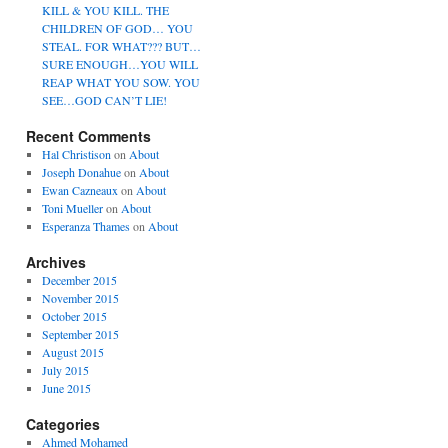
KILL & YOU KILL. THE
CHILDREN OF GOD… YOU
STEAL. FOR WHAT??? BUT…
SURE ENOUGH…YOU WILL
REAP WHAT YOU SOW. YOU
SEE…GOD CAN’T LIE!
Recent Comments
Hal Christison
on
About
Joseph Donahue
on
About
Ewan Cazneaux
on
About
Toni Mueller
on
About
Esperanza Thames
on
About
Archives
December 2015
November 2015
October 2015
September 2015
August 2015
July 2015
June 2015
Categories
Ahmed Mohamed