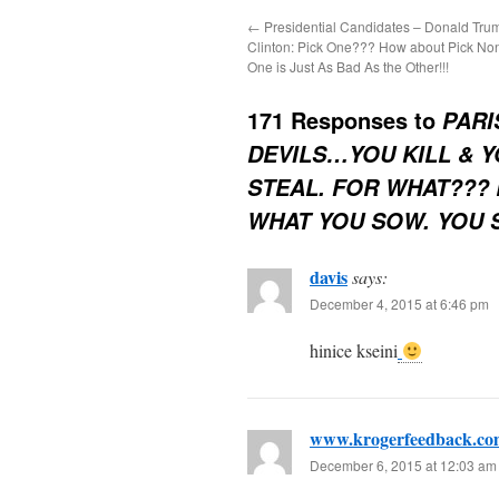
←
Presidential Candidates – Donald Trum
Clinton: Pick One??? How about Pick No
One is Just As Bad As the Other!!!
171 Responses to
PARI
DEVILS…YOU KILL & Y
STEAL. FOR WHAT??
WHAT YOU SOW. YOU 
davis
says:
December 4, 2015 at 6:46 pm
hinice kseini
www.krogerfeedback.co
December 6, 2015 at 12:03 am