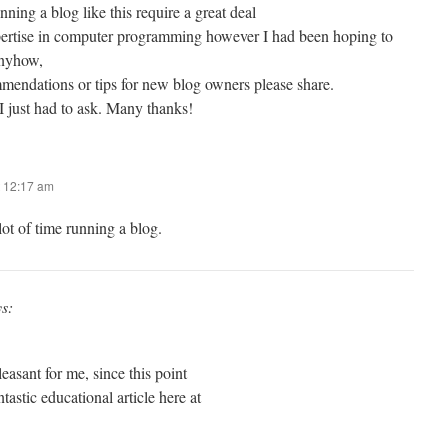
nning a blog like this require a great deal
expertise in computer programming however I had been hoping to
Anyhow,
mendations or tips for new blog owners please share.
 I just had to ask. Many thanks!
 12:17 am
lot of time running a blog.
ys:
easant for me, since this point
ntastic educational article here at