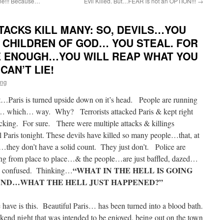
ne!!! Because…
Evil Killed. But…FEAR is not an OPTION!!!
→
TACKS KILL MANY: SO, DEVILS…YOU
HE CHILDREN OF GOD… YOU STEAL. FOR
 ENOUGH…YOU WILL REAP WHAT YOU
AN’T LIE!
ing
aris is turned upside down on it’s head. People are running
… which… way. Why? Terrorists attacked Paris & kept right
king. For sure. There were multiple attacks & killings
al Paris tonight. These devils have killed so many people…that, at
e…they don’t have a solid count. They just don’t. Police are
ng from place to place…& the people…are just baffled, dazed…
“WHAT IN THE HELL IS GOING
& confused. Thinking…
ND…WHAT THE HELL JUST HAPPENED?”
have is this. Beautiful Paris… has been turned into a blood bath.
d night that was intended to be enjoyed, being out on the town