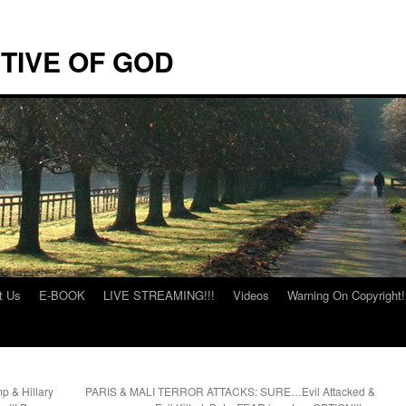
TIVE OF GOD
t Us
E-BOOK
LIVE STREAMING!!!
Videos
Warning On Copyright!
p & Hillary
PARIS & MALI TERROR ATTACKS: SURE…Evil Attacked &