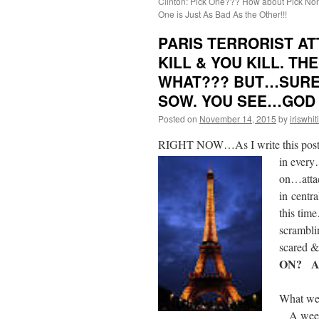
Clinton: Pick One??? How about Pick No
One is Just As Bad As the Other!!!
PARIS TERRORIST AT
KILL & YOU KILL. T
WHAT??? BUT…SURE
SOW. YOU SEE…GOD C
Posted on
November 14, 2015
by
iriswhit
RIGHT NOW…As I write this post…P
in every
on…attac
in centr
this tim
scrambli
scared 
ON? A
What we 
A weeken