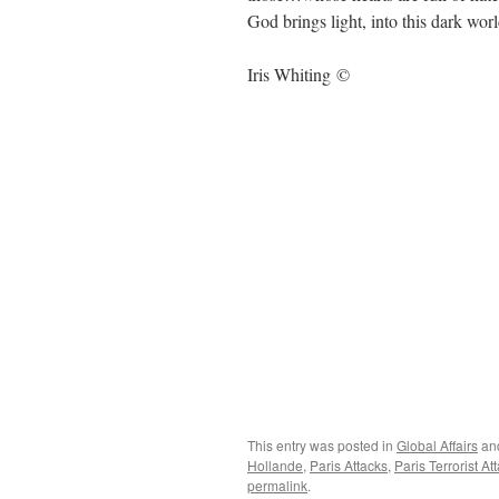
God brings light, into this dark worl
Iris Whiting ©
This entry was posted in
Global Affairs
an
Hollande
,
Paris Attacks
,
Paris Terrorist At
permalink
.