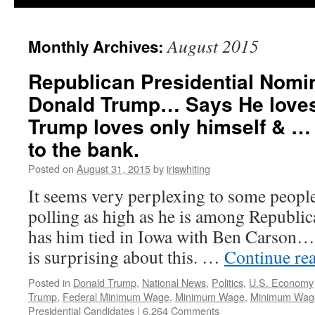
August 2015
Monthly Archives:
Republican Presidential Nomi
Donald Trump… Says He loves
Trump loves only himself & … 
to the bank.
Posted on
August 31, 2015
by
iriswhiting
It seems very perplexing to some peopl
polling as high as he is among Republi
has him tied in Iowa with Ben Carson…
is surprising about this. …
Continue re
Posted in
Donald Trump
,
National News
,
Politics
,
U.S. Economy
Trump
,
Federal Minimum Wage
,
Minimum Wage
,
Minimum Wage
Presidential Candidates
|
6,264 Comments