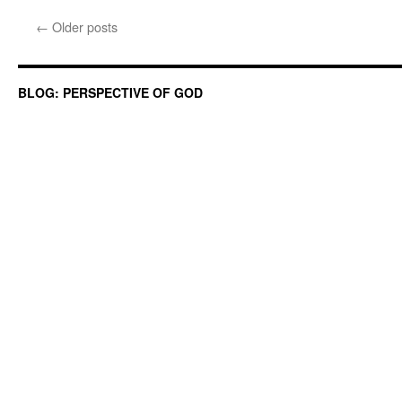
←
Older posts
BLOG: PERSPECTIVE OF GOD