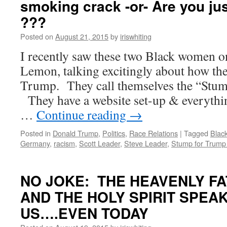
smoking crack -or- Are you jus
???
Posted on
August 21, 2015
by
iriswhiting
I recently saw these two Black women 
Lemon, talking excitingly about how th
Trump. They call themselves the “Stum
They have a website set-up & everyth
…
Continue reading
→
Posted in
Donald Trump
,
Politics
,
Race Relations
|
Tagged
Blac
Germany
,
racism
,
Scott Leader
,
Steve Leader
,
Stump for Trump 
NO JOKE: THE HEAVENLY FA
AND THE HOLY SPIRIT SPEAK
US….EVEN TODAY