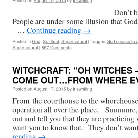
Posted on
August 19, 2015
by
iriswhiting
Don’t believe th
People are under some illusion that Go
…
Continue reading
→
Posted in
God
,
Spiritual
,
Supernatural
|
Tagged
God speaks to 
Supernatural
|
857 Comments
WITCHCRAFT: “OH WITCHES
COME OUT…FROM WHERE EVE
Posted on
August 17, 2015
by
iriswhiting
From the courthouse to the whorehouse,
operation all over the place. Suuuuure,
out and tell you that they are practicin
want you to know that. They don’t wa
reading
→