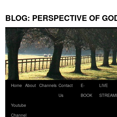
Skip
to
BLOG: PERSPECTIVE OF GO
content
Home
About
Channels
Contact
E-
LIVE
Us
BOOK
STREAMI
Youtube
Channel