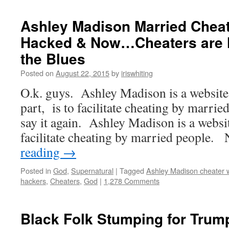
Ashley Madison Married Cheat
Hacked & Now…Cheaters are li
the Blues
Posted on
August 22, 2015
by
iriswhiting
O.k. guys. Ashley Madison is a website
part, is to facilitate cheating by marr
say it again. Ashley Madison is a websi
facilitate cheating by married people.
reading
→
Posted in
God
,
Supernatural
|
Tagged
Ashley Madison cheater 
hackers
,
Cheaters
,
God
|
1,278 Comments
Black Folk Stumping for Trum