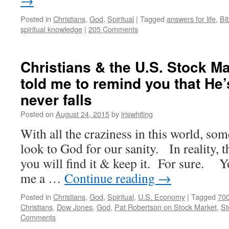
→
Posted in
Christians
,
God
,
Spiritual
|
Tagged
answers for life
,
Bi
spiritual knowledge
|
205 Comments
Christians & the U.S. Stock M
told me to remind you that He
never falls
Posted on
August 24, 2015
by
iriswhiting
With all the craziness in this world, so
look to God for our sanity. In reality, th
you will find it & keep it. For sure.
me a …
Continue reading
→
Posted in
Christians
,
God
,
Spiritual
,
U.S. Economy
|
Tagged
700
Christians
,
Dow Jones
,
God
,
Pat Robertson on Stock Market
,
St
Comments