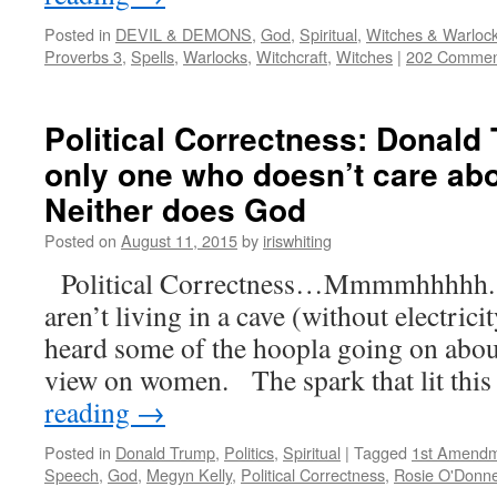
Posted in
DEVIL & DEMONS
,
God
,
Spiritual
,
Witches & Warloc
Proverbs 3
,
Spells
,
Warlocks
,
Witchcraft
,
Witches
|
202 Commen
Political Correctness: Donald 
only one who doesn’t care ab
Neither does God
Posted on
August 11, 2015
by
iriswhiting
Political Correctness…Mmmmhhhhh. I
aren’t living in a cave (without electric
heard some of the hoopla going on abo
view on women. The spark that lit this 
reading
→
Posted in
Donald Trump
,
Politics
,
Spiritual
|
Tagged
1st Amend
Speech
,
God
,
Megyn Kelly
,
Political Correctness
,
Rosie O'Donne