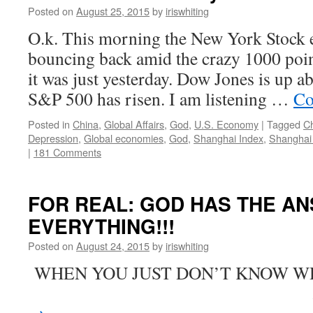
Posted on
August 25, 2015
by
iriswhiting
O.k. This morning the New York Stock 
bouncing back amid the crazy 1000 poin
it was just yesterday. Dow Jones is up a
S&P 500 has risen. I am listening …
Co
Posted in
China
,
Global Affairs
,
God
,
U.S. Economy
|
Tagged
C
Depression
,
Global economies
,
God
,
Shanghai Index
,
Shanghai
|
181 Comments
FOR REAL: GOD HAS THE A
EVERYTHING!!!
Posted on
August 24, 2015
by
iriswhiting
WHEN YOU JUST DON’T KNO