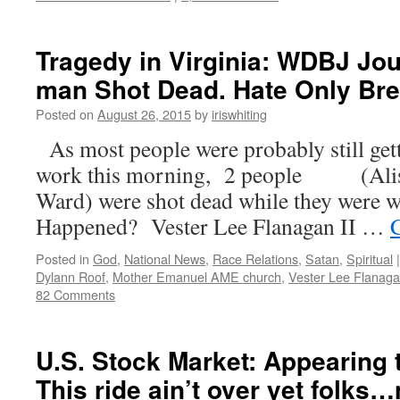
Tragedy in Virginia: WDBJ Jo
man Shot Dead. Hate Only Br
Posted on
August 26, 2015
by
iriswhiting
As most people were probably still gett
work this morning, 2 people (Alis
Ward) were shot dead while they were
Happened? Vester Lee Flanagan II …
Posted in
God
,
National News
,
Race Relations
,
Satan
,
Spiritual
|
Dylann Roof
,
Mother Emanuel AME church
,
Vester Lee Flanag
82 Comments
U.S. Stock Market: Appearing
This ride ain’t over yet folks…n