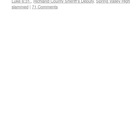
Luke 6:31.
,
Richland County Sheriff's Deputy
,
Spring Valley Hig
slammed
|
71 Comments