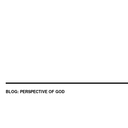
BLOG: PERSPECTIVE OF GOD