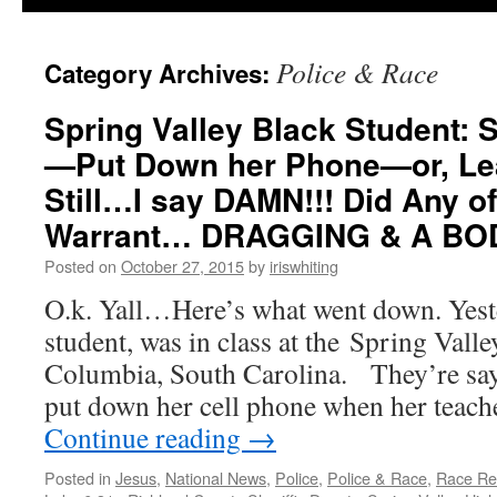
Police & Race
Category Archives:
Spring Valley Black Student: 
—Put Down her Phone—or, Le
Still…I say DAMN!!! Did Any of
Warrant… DRAGGING & A BO
Posted on
October 27, 2015
by
iriswhiting
O.k. Yall…Here’s what went down. Yeste
student, was in class at the Spring Vall
Columbia, South Carolina. They’re sayi
put down her cell phone when her teach
Continue reading
→
Posted in
Jesus
,
National News
,
Police
,
Police & Race
,
Race Rel