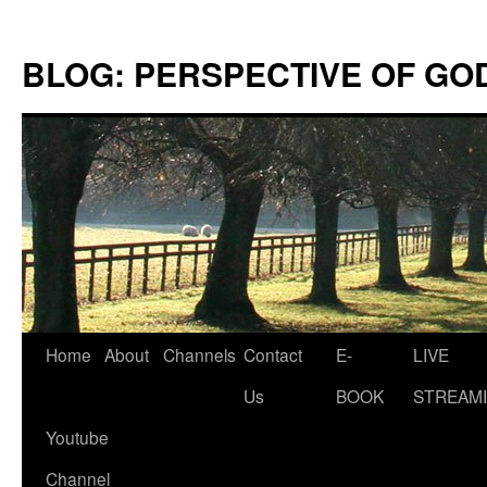
Skip
to
BLOG: PERSPECTIVE OF GO
content
Home
About
Channels
Contact
E-
LIVE
Us
BOOK
STREAMI
Youtube
Channel