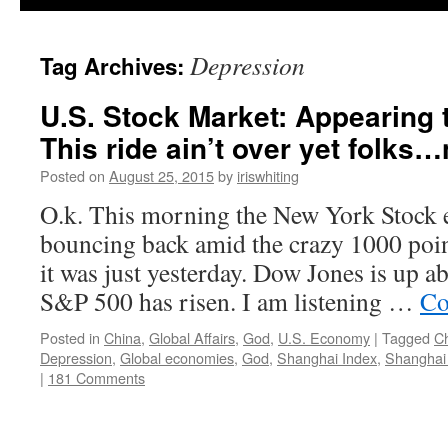
Depression
Tag Archives:
U.S. Stock Market: Appearing
This ride ain’t over yet folks…n
Posted on
August 25, 2015
by
iriswhiting
O.k. This morning the New York Stock 
bouncing back amid the crazy 1000 poin
it was just yesterday. Dow Jones is up a
S&P 500 has risen. I am listening …
Co
Posted in
China
,
Global Affairs
,
God
,
U.S. Economy
|
Tagged
C
Depression
,
Global economies
,
God
,
Shanghai Index
,
Shanghai
|
181 Comments