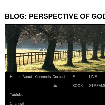
Skip
to
BLOG: PERSPECTIVE OF GO
content
Home
About
Channels
Contact
E-
LIVE
Us
BOOK
STREAMI
Youtube
Channel