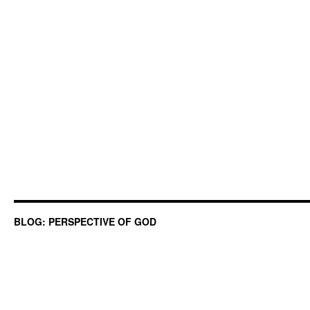
BLOG: PERSPECTIVE OF GOD