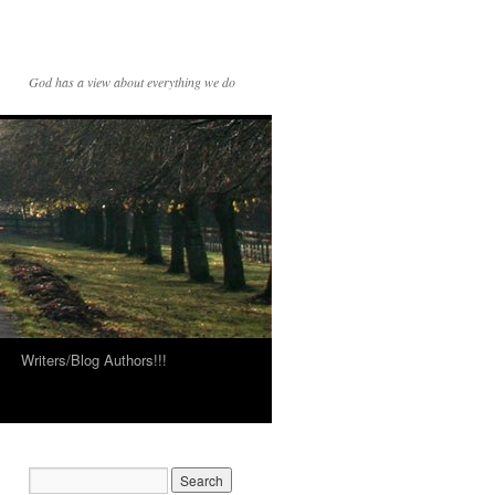
God has a view about everything we do
Writers/Blog Authors!!!