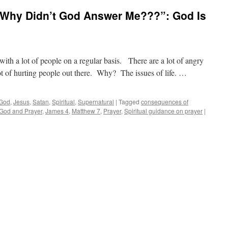
…Why Didn’t God Answer Me???”: God Is
h a lot of people on a regular basis. There are a lot of angry
ot of hurting people out there. Why? The issues of life. …
God
,
Jesus
,
Satan
,
Spiritual
,
Supernatural
|
Tagged
consequences of
God and Prayer
,
James 4
,
Matthew 7
,
Prayer
,
Spiritual guidance on prayer
|