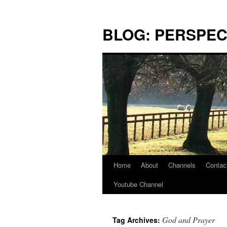
Skip
to
BLOG: PERSPEC
content
Home
About
Channels
Contac
Youtube Channel
God and Prayer
Tag Archives: