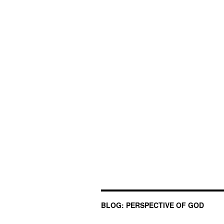
BLOG: PERSPECTIVE OF GOD