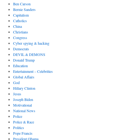
Ben Carson
Bernie Sanders
Capitalism
Catholics
China
Christians
Congress
Cyber spying & hacking
Democrats
DEVIL & DEMONS
Donald Trump
Education
Entertainment – Celebrities
Global Affairs
God
Hillary Clinton
Jesus
Joseph Biden
Motivational
National News
Police
Police & Race
Politics
Pope Francis
President Obama