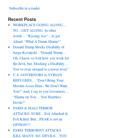
Subscribe in a reader
Recent Posts
WORKPLACE GOING ALONG…
TO…GET ALONG: In other
words… “Kissing Ass”…to get
Ahead. “What A Damn Shame!”
Donald Trump Mocks Disability of
Serge Kovaleski : “Donald Trump…
Oh, I know so well how you work for
the devil, but, Mocking a Disability…
You’ve even stooped to a lower level.”
U.S. GOVERNORS to SYRIAN
REFUGEES… “Don’t Bring Your
Muslim Asses Here– We Don’t Want
You!” And, I say to you Governors…
“Shame on You… You Heartless
Devils!”
PARIS & MALI TERROR
ATTACKS: SURE…Evil Attacked &
Evil Killed. But…FEAR is not an
OPTION!!!
PARIS TERRORIST ATTACKS
KILL MANY: SO, DEVILS…YOU