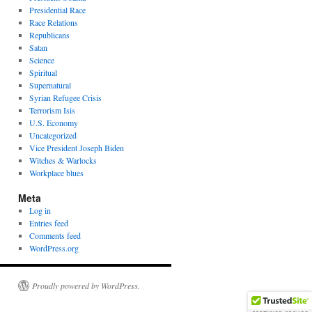
Presidential Race
Race Relations
Republicans
Satan
Science
Spiritual
Supernatural
Syrian Refugee Crisis
Terrorism Isis
U.S. Economy
Uncategorized
Vice President Joseph Biden
Witches & Warlocks
Workplace blues
Meta
Log in
Entries feed
Comments feed
WordPress.org
Proudly powered by WordPress.