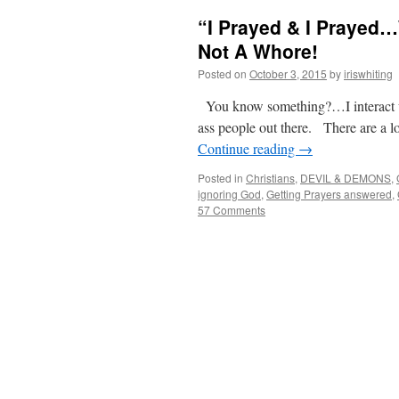
“I Prayed & I Prayed
Not A Whore!
Posted on
October 3, 2015
by
iriswhiting
You know something?…I interact wit
ass people out there. There are a l
Continue reading
→
Posted in
Christians
,
DEVIL & DEMONS
,
ignoring God
,
Getting Prayers answered
,
57 Comments