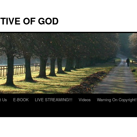
TIVE OF GOD
t Us
E-BOOK
LIVE STREAMING!!!
Videos
Warning On Copyright!