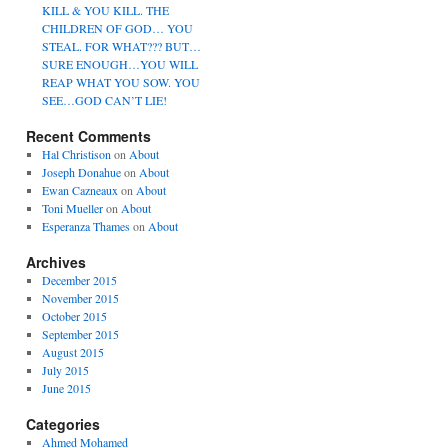
KILL & YOU KILL. THE
CHILDREN OF GOD… YOU
STEAL. FOR WHAT??? BUT…
SURE ENOUGH…YOU WILL
REAP WHAT YOU SOW. YOU
SEE…GOD CAN’T LIE!
Recent Comments
Hal Christison
on
About
Joseph Donahue
on
About
Ewan Cazneaux
on
About
Toni Mueller
on
About
Esperanza Thames
on
About
Archives
December 2015
November 2015
October 2015
September 2015
August 2015
July 2015
June 2015
Categories
Ahmed Mohamed