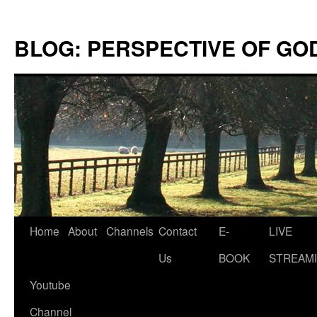
Skip
to
BLOG: PERSPECTIVE OF GO
content
Home
About
Channels
Contact
E-
LIVE
Us
BOOK
STREAMI
Youtube
Channel