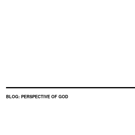
BLOG: PERSPECTIVE OF GOD