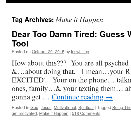
Make it Happen
Tag Archives:
Dear Too Damn Tired: Guess
Too!
Posted on
October 20, 2015
by
iriswhiting
How about this??? You are all psyched
&…about doing that. I mean…you
EXCITED! Your on the phone… talking
ones, family…& your texting them… abou
gonna get …
Continue reading
→
Posted in
God
,
Jesus
,
Motivational
,
Spiritual
|
Tagged
Being Tir
get motivated
,
Make it Happen
|
518 Comments