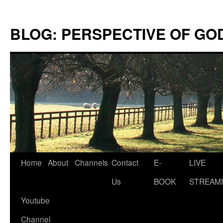
Skip
to
BLOG: PERSPECTIVE OF GO
content
Home
About
Channels
Contact
E-
LIVE
Us
BOOK
STREAMI
Youtube
Channel