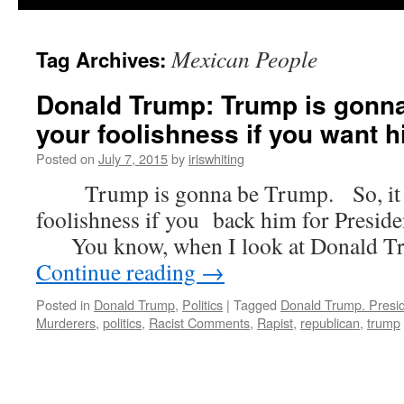
Mexican People
Tag Archives:
Donald Trump: Trump is gonna
your foolishness if you want h
Posted on
July 7, 2015
by
iriswhiting
Trump is gonna be Trump. So, it w
foolishness if you back him for Presiden
You know, when I look at Donald Trum
Continue reading
→
Posted in
Donald Trump
,
Politics
|
Tagged
Donald Trump. Presi
Murderers
,
politics
,
Racist Comments
,
Rapist
,
republican
,
trump