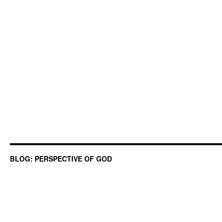
BLOG: PERSPECTIVE OF GOD