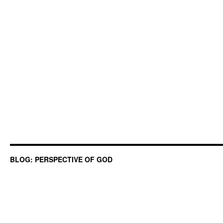
BLOG: PERSPECTIVE OF GOD