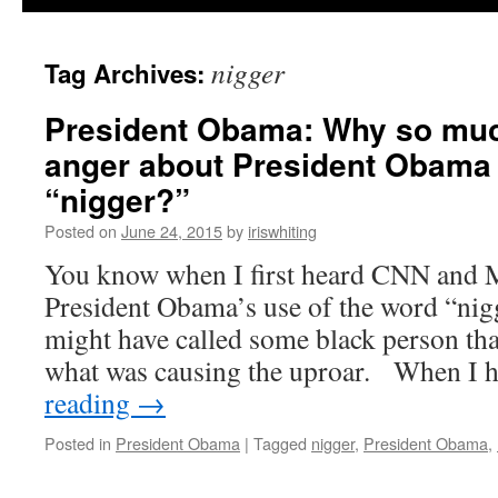
nigger
Tag Archives:
President Obama: Why so muc
anger about President Obama 
“nigger?”
Posted on
June 24, 2015
by
iriswhiting
You know when I first heard CNN and
President Obama’s use of the word “nigg
might have called some black person t
what was causing the uproar. When I
reading
→
Posted in
President Obama
|
Tagged
nigger
,
President Obama
,