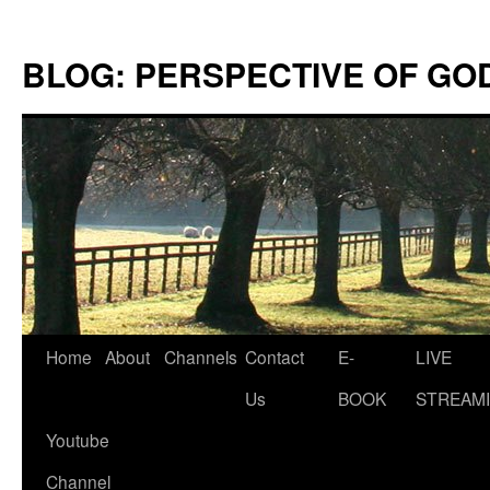
Skip
to
BLOG: PERSPECTIVE OF GO
content
Home
About
Channels
Contact
E-
LIVE
Us
BOOK
STREAMI
Youtube
Channel