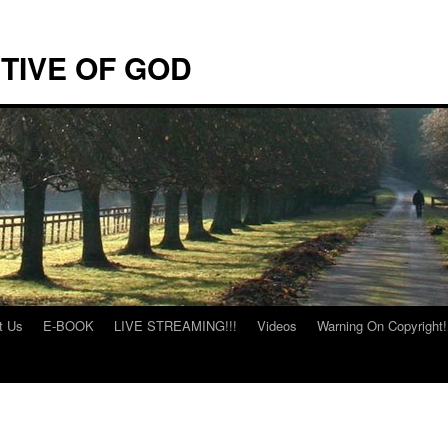
TIVE OF GOD
t Us
E-BOOK
LIVE STREAMING!!!
Videos
Warning On Copyright!