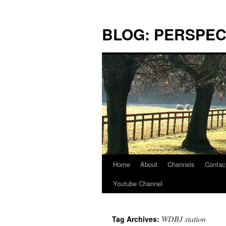
Skip
to
BLOG: PERSPEC
content
Home
About
Channels
Contac
Youtube Channel
WDBJ station
Tag Archives: