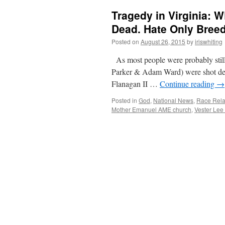
Tragedy in Virginia:
Dead. Hate Only Bree
Posted on
August 26, 2015
by
iriswhiting
As most people were probably sti
Parker & Adam Ward) were shot d
Flanagan II …
Continue reading
→
Posted in
God
,
National News
,
Race Rela
Mother Emanuel AME church
,
Vester Lee