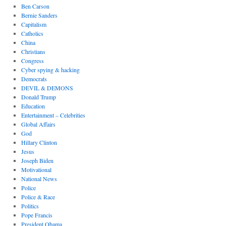
Ben Carson
Bernie Sanders
Capitalism
Catholics
China
Christians
Congress
Cyber spying & hacking
Democrats
DEVIL & DEMONS
Donald Trump
Education
Entertainment – Celebrities
Global Affairs
God
Hillary Clinton
Jesus
Joseph Biden
Motivational
National News
Police
Police & Race
Politics
Pope Francis
President Obama