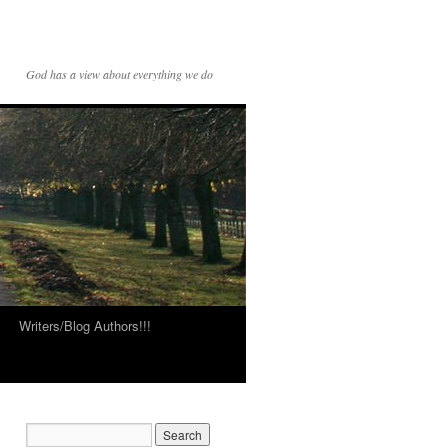
God has a view about everything we do
Writers/Blog Authors!!!