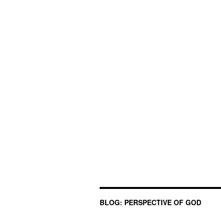
BLOG: PERSPECTIVE OF GOD