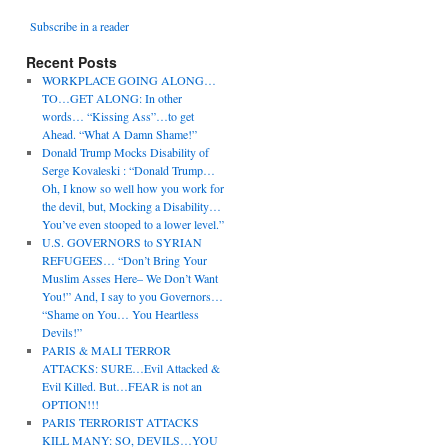
Subscribe in a reader
Recent Posts
WORKPLACE GOING ALONG…
TO…GET ALONG: In other
words… “Kissing Ass”…to get
Ahead. “What A Damn Shame!”
Donald Trump Mocks Disability of
Serge Kovaleski : “Donald Trump…
Oh, I know so well how you work for
the devil, but, Mocking a Disability…
You’ve even stooped to a lower level.”
U.S. GOVERNORS to SYRIAN
REFUGEES… “Don’t Bring Your
Muslim Asses Here– We Don’t Want
You!” And, I say to you Governors…
“Shame on You… You Heartless
Devils!”
PARIS & MALI TERROR
ATTACKS: SURE…Evil Attacked &
Evil Killed. But…FEAR is not an
OPTION!!!
PARIS TERRORIST ATTACKS
KILL MANY: SO, DEVILS…YOU