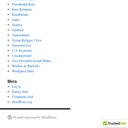
Presidential Race
Race Relations
Republicans
Satan
Science
Spiritual
Supernatural
Syrian Refugee Crisis
Terrorism Isis
U.S. Economy
Uncategorized
Vice President Joseph Biden
Witches & Warlocks
Workplace blues
Meta
Log in
Entries feed
Comments feed
WordPress.org
Proudly powered by WordPress.