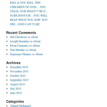
KILL & YOU KILL. THE
CHILDREN OF GOD… YOU
STEAL. FOR WHAT??? BUT…
SURE ENOUGH…YOU WILL
REAP WHAT YOU SOW. YOU
SEE…GOD CAN’T LIE!
Recent Comments
Hal Christison
on
About
Joseph Donahue
on
About
Ewan Cazneaux
on
About
Toni Mueller
on
About
Esperanza Thames
on
About
Archives
December 2015
November 2015
October 2015
September 2015
August 2015
July 2015
June 2015
Categories
Ahmed Mohamed