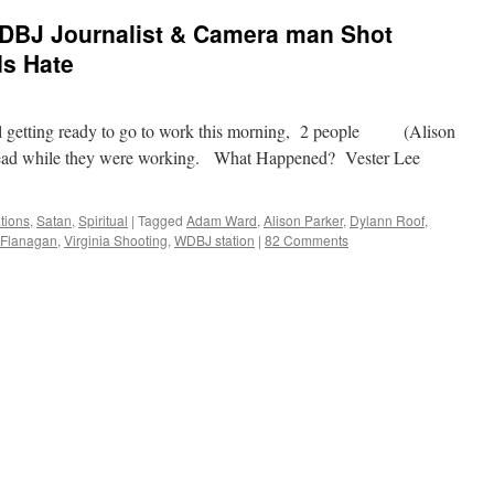
 WDBJ Journalist & Camera man Shot
ds Hate
ll getting ready to go to work this morning, 2 people (Alison
ead while they were working. What Happened? Vester Lee
tions
,
Satan
,
Spiritual
|
Tagged
Adam Ward
,
Alison Parker
,
Dylann Roof
,
 Flanagan
,
Virginia Shooting
,
WDBJ station
|
82 Comments