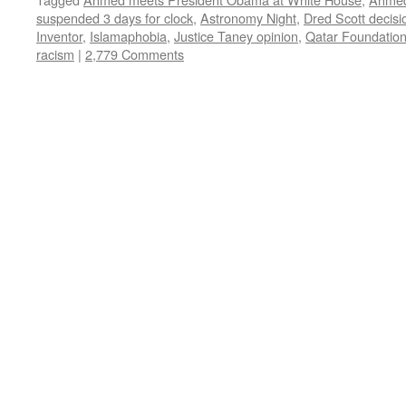
suspended 3 days for clock
,
Astronomy Night
,
Dred Scott decisi
Inventor
,
Islamaphobia
,
Justice Taney opinion
,
Qatar Foundatio
racism
|
2,779 Comments