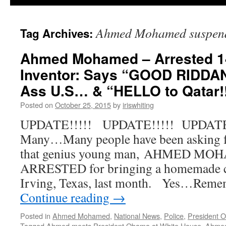
Ahmed Mohamed suspende
Tag Archives:
Ahmed Mohamed – Arrested 1
Inventor: Says “GOOD RIDDAN
Ass U.S… & “HELLO to Qatar!!
Posted on
October 25, 2015
by
iriswhiting
UPDATE!!!!! UPDATE!!!!! UPDATE!
Many…Many people have been asking 
that genius young man, AHMED MO
ARRESTED for bringing a homemade cl
Irving, Texas, last month. Yes…Remem
Continue reading
→
Posted in
Ahmed Mohamed
,
National News
,
Police
,
President 
Tagged
Ahmed meets President Obama at White House
,
Ahme