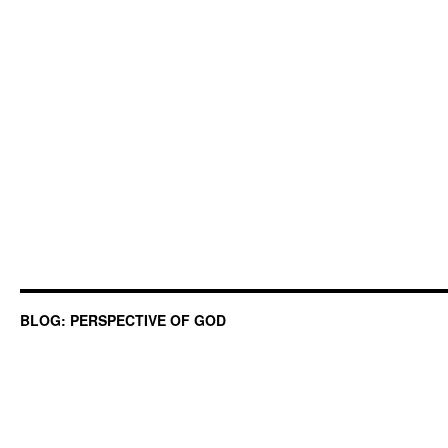
BLOG: PERSPECTIVE OF GOD