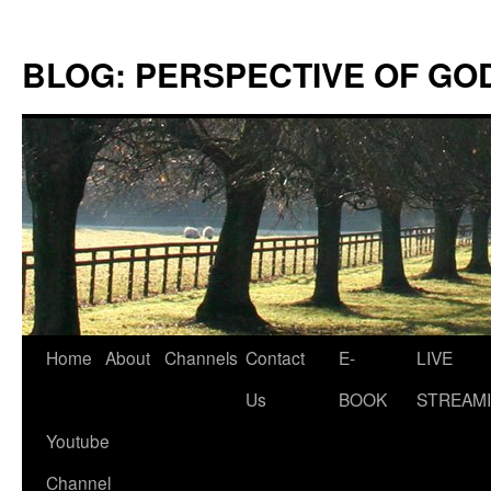
Skip
to
BLOG: PERSPECTIVE OF GO
content
Home
About
Channels
Contact
E-
LIVE
Us
BOOK
STREAMI
Youtube
Channel