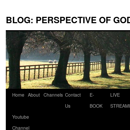
Skip
to
BLOG: PERSPECTIVE OF GO
content
Home
About
Channels
Contact
E-
LIVE
Us
BOOK
STREAMI
Youtube
Channel