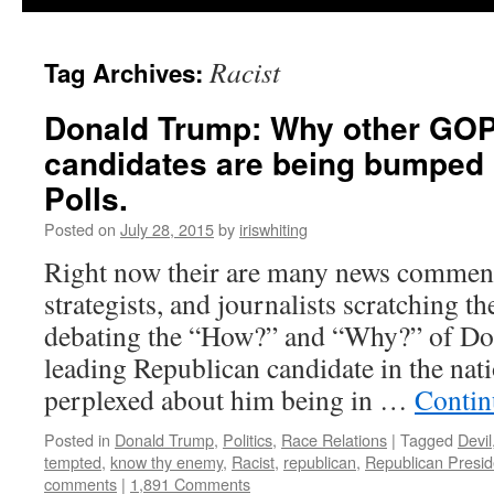
Racist
Tag Archives:
Donald Trump: Why other GOP 
candidates are being bumped 
Polls.
Posted on
July 28, 2015
by
iriswhiting
Right now their are many news commenta
strategists, and journalists scratching t
debating the “How?” and “Why?” of Do
leading Republican candidate in the nat
perplexed about him being in …
Contin
Posted in
Donald Trump
,
Politics
,
Race Relations
|
Tagged
Devil
tempted
,
know thy enemy
,
Racist
,
republican
,
Republican Presid
comments
|
1,891 Comments