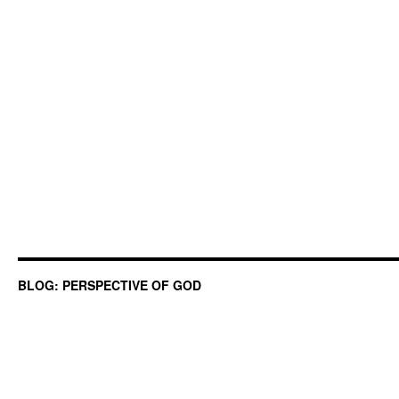
BLOG: PERSPECTIVE OF GOD