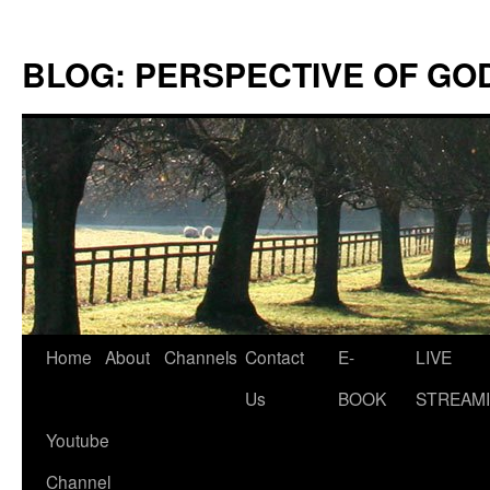
Skip
to
BLOG: PERSPECTIVE OF GO
content
Home
About
Channels
Contact
E-
LIVE
Us
BOOK
STREAMI
Youtube
Channel