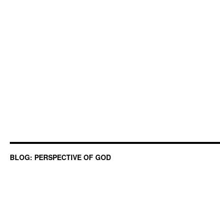
BLOG: PERSPECTIVE OF GOD