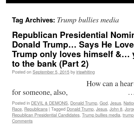
Trump bullies media
Tag Archives:
Republican Presidential Nomi
Donald Trump… Says He Love
Trump only loves himself &… y
to the bank (Part 2)
Posted on
September 5, 2015
by
iriswhiting
How can a heart that’s fi
for someone, also, 
Posted in
DEVIL & DEMONS
,
Donald Trump
,
God
,
Jesus
,
Natio
Race
,
Republicans
|
Tagged
Donald Trump
,
Jesus
,
John 8
,
Jorg
Republican Presidential Candidates
,
Trump bullies media
,
trump
Comments