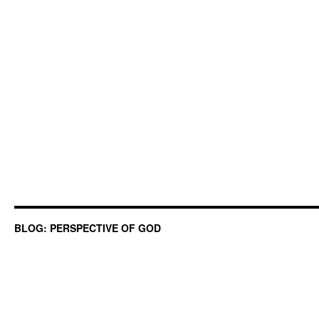
BLOG: PERSPECTIVE OF GOD