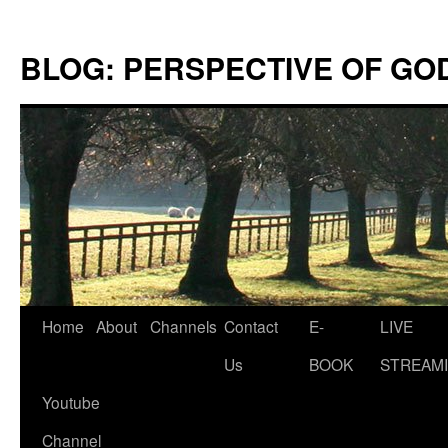
Skip
to
BLOG: PERSPECTIVE OF GO
content
Home
About
Channels
Contact
E-
LIVE
Us
BOOK
STREAMI
Youtube
Channel