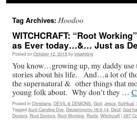
Hoodoo
Tag Archives:
WITCHCRAFT: “Root Working”–
as Ever today…&… Just as Dea
Posted on
October 12, 2015
by
iriswhiting
You know…growing up, my daddy use to 
stories about his life. And…a lot of tho
the supernatural & other things that mos
young folk about. Why don’t they …
C
Posted in
Christians
,
DEVIL & DEMONS
,
God
,
Jesus
,
Spiritual
,
Tagged
Aunt Caroline Dye
,
Deuteronomy 18:9-14
,
Devil
,
God ha
Doctors
,
Root Doctors
,
Root Working
,
Roots
,
Witchcraft
|
287 C