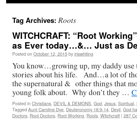
Roots
Tag Archives:
WITCHCRAFT: “Root Working”–
as Ever today…&… Just as Dea
Posted on
October 12, 2015
by
iriswhiting
You know…growing up, my daddy use to 
stories about his life. And…a lot of tho
the supernatural & other things that mos
young folk about. Why don’t they …
C
Posted in
Christians
,
DEVIL & DEMONS
,
God
,
Jesus
,
Spiritual
,
Tagged
Aunt Caroline Dye
,
Deuteronomy 18:9-14
,
Devil
,
God ha
Doctors
,
Root Doctors
,
Root Working
,
Roots
,
Witchcraft
|
287 C