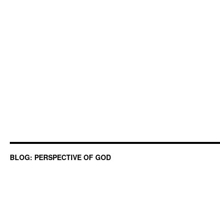
BLOG: PERSPECTIVE OF GOD