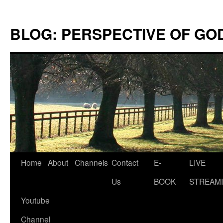
Skip
to
BLOG: PERSPECTIVE OF GO
content
Home
About
Channels
Contact
E-
LIVE
Us
BOOK
STREAMI
Youtube
Channel