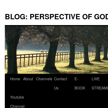
Skip
to
BLOG: PERSPECTIVE OF GO
content
Home
About
Channels
Contact
E-
LIVE
Us
BOOK
STREAMI
Youtube
Channel