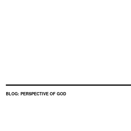
BLOG: PERSPECTIVE OF GOD