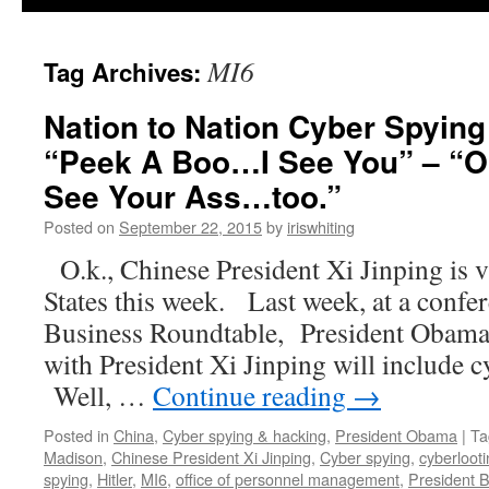
MI6
Tag Archives:
Nation to Nation Cyber Spying
“Peek A Boo…I See You” – “O
See Your Ass…too.”
Posted on
September 22, 2015
by
iriswhiting
O.k., Chinese President Xi Jinping is v
States this week. Last week, at a confer
Business Roundtable, President Obama s
with President Xi Jinping will include
Well, …
Continue reading
→
Posted in
China
,
Cyber spying & hacking
,
President Obama
|
Ta
Madison
,
Chinese President Xi Jinping
,
Cyber spying
,
cyberloot
spying
,
Hitler
,
MI6
,
office of personnel management
,
President 