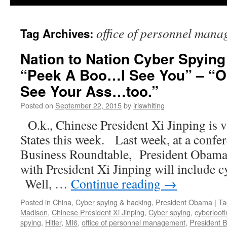
office of personnel man
Tag Archives:
Nation to Nation Cyber Spying
“Peek A Boo…I See You” – “O
See Your Ass…too.”
Posted on
September 22, 2015
by
iriswhiting
O.k., Chinese President Xi Jinping is v
States this week. Last week, at a confer
Business Roundtable, President Obama s
with President Xi Jinping will include
Well, …
Continue reading
→
Posted in
China
,
Cyber spying & hacking
,
President Obama
|
Ta
Madison
,
Chinese President Xi Jinping
,
Cyber spying
,
cyberloot
spying
,
Hitler
,
MI6
,
office of personnel management
,
President 