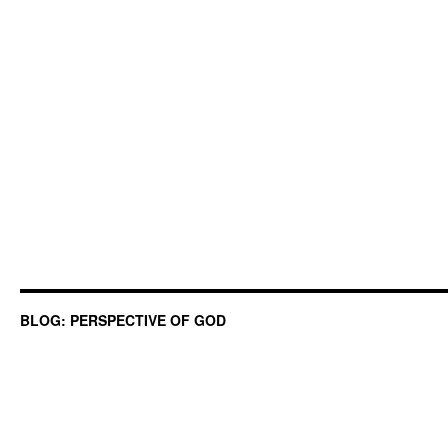
BLOG: PERSPECTIVE OF GOD