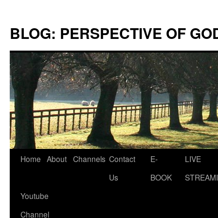
Skip
to
BLOG: PERSPECTIVE OF GO
content
Home
About
Channels
Contact
E-
LIVE
Us
BOOK
STREAMI
Youtube
Channel